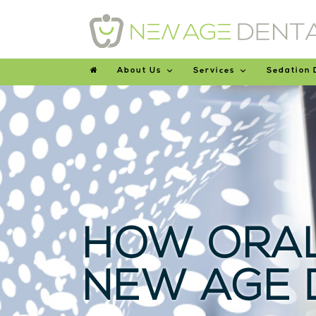
About Us
Services
Sedation 
HOW ORAL
NEW AGE 