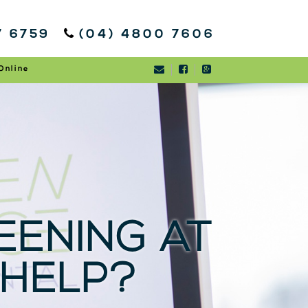
7 6759
(04) 4800 7606
Online
ENING AT
 HELP?