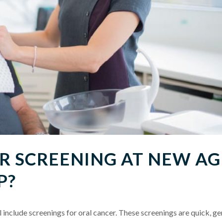
 SCREENING AT NEW AG
P?
include screenings for oral cancer. These screenings are quick, ge