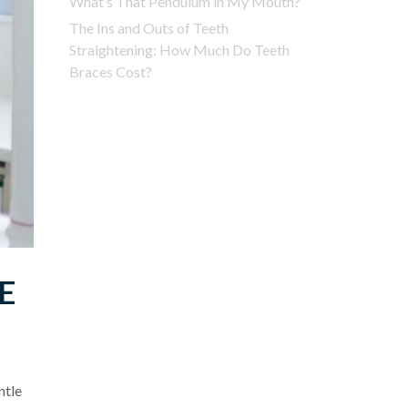
What’s That Pendulum in My Mouth?
The Ins and Outs of Teeth
Straightening: How Much Do Teeth
Braces Cost?
E
ntle