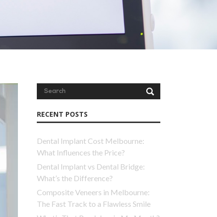
RECENT POSTS
Dental Implant Cost Melbourne:
What Influences the Price?
Dental Implant vs Dental Bridge:
What’s the Difference?
Composite Veneers in Melbourne:
The Fast Track to a Flawless Smile