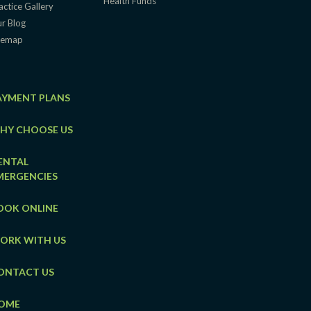
Health Funds
actice Gallery
r Blog
temap
AYMENT PLANS
HY CHOOSE US
ENTAL
MERGENCIES
OOK ONLINE
ORK WITH US
ONTACT US
OME