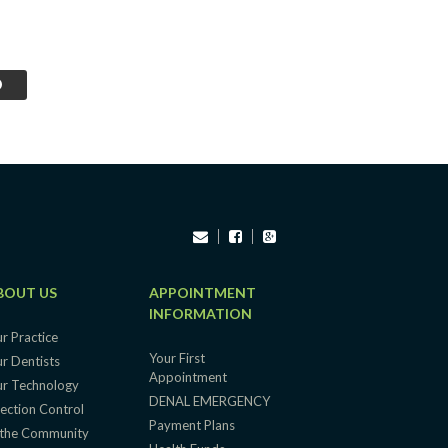
BOUT US
APPOINTMENT
INFORMATION
r Practice
Your First
r Dentists
Appointment
r Technology
DENAL EMERGENCY
fection Control
Payment Plans
 the Community