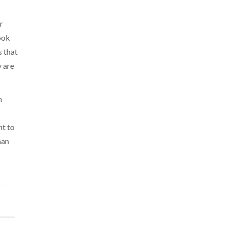
r
ook
s that
y are
n
nt to
man