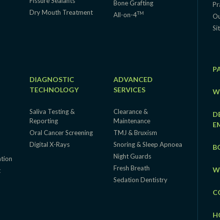
Fissure Sealants
Bone Grafting
Pr
Dry Mouth Treatment
TM
All-on-4
Ou
Si
P
DIAGNOSTIC
ADVANCED
TECHNOLOGY
SERVICES
W
Saliva Testing &
Clearance &
D
Reporting
Maintenance
E
Oral Cancer Screening
TMJ & Bruxism
Digital X-Rays
Snoring & Sleep Apnoea
B
Night Guards
ation
Fresh Breath
W
t
Sedation Dentistry
C
H