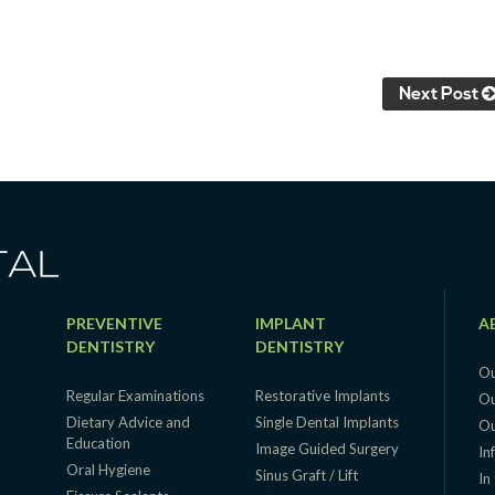
Next Post
PREVENTIVE
IMPLANT
A
DENTISTRY
DENTISTRY
Ou
Regular Examinations
Restorative Implants
Ou
Dietary Advice and
Single Dental Implants
Ou
Education
g
Image Guided Surgery
In
Oral Hygiene
Sinus Graft / Lift
In