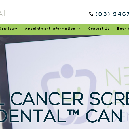
(03) 946
Dentistry
Appointment Information
Contact Us
Book 
 CANCER SCRE
DENTAL™ CAN