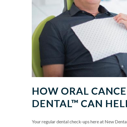
HOW ORAL CANCER
DENTAL™ CAN HEL
Your regular dental check-ups here at New Dental 