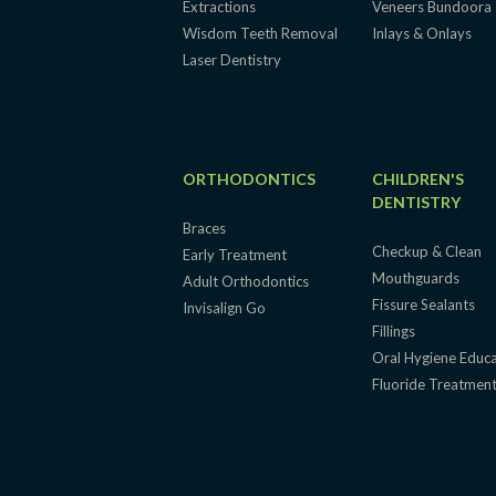
Extractions
Veneers Bundoora
Wisdom Teeth Removal
Inlays & Onlays
Laser Dentistry
ORTHODONTICS
CHILDREN'S
DENTISTRY
Braces
Checkup & Clean
Early Treatment
Mouthguards
Adult Orthodontics
Fissure Sealants
Invisalign Go
Fillings
Oral Hygiene Educ
Fluoride Treatmen