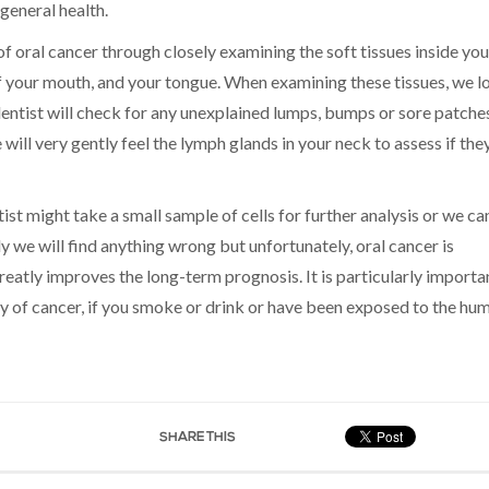
 general health.
of oral cancer through closely examining the soft tissues inside you
of your mouth, and your tongue. When examining these tissues, we l
dentist will check for any unexplained lumps, bumps or sore patche
 will very gently feel the lymph glands in your neck to assess if the
tist might take a small sample of cells for further analysis or we ca
ely we will find anything wrong but unfortunately, oral cancer is
tly improves the long-term prognosis. It is particularly importa
ory of cancer, if you smoke or drink or have been exposed to the hu
SHARE THIS