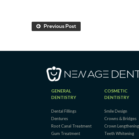
Previous Post
GENERAL
COSMETIC
DENTISTRY
DENTISTRY
Dental Fillings
Smile Design
Dentures
Crowns & Bridges
Root Canal Treatment
Crown Lengthenin
Gum Treatment
Teeth Whitening