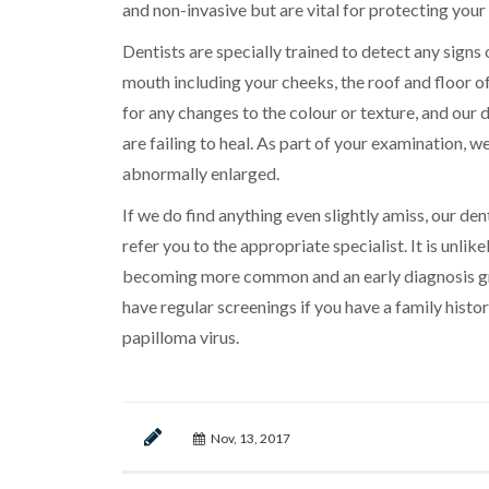
and non-invasive but are vital for protecting your
Dentists are specially trained to detect any signs 
mouth including your cheeks, the roof and floor 
for any changes to the colour or texture, and our 
are failing to heal. As part of your examination, we
abnormally enlarged.
If we do find anything even slightly amiss, our den
refer you to the appropriate specialist. It is unlik
becoming more common and an early diagnosis grea
have regular screenings if you have a family hist
papilloma virus.
Nov, 13, 2017