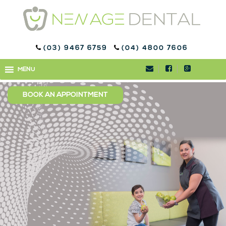
(03) 9467 6759
(04) 4800 7606
CHILDREN’S DENTISTRY
MENU
MENU
IN BUNDOORA
BOOK AN APPOINTMENT