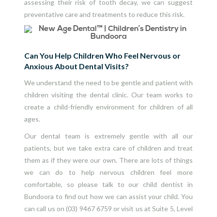
assessing their risk of tooth decay, we can suggest
preventative care and treatments to reduce this risk.
Can You Help Children Who Feel Nervous or
Anxious About Dental Visits?
We understand the need to be gentle and patient with
children visiting the dental clinic. Our team works to
create a child-friendly environment for children of all
ages.
Our dental team is extremely gentle with all our
patients, but we take extra care of children and treat
them as if they were our own. There are lots of things
we can do to help nervous children feel more
comfortable, so please talk to our child dentist in
Bundoora to find out how we can assist your child. You
can call us on
(03) 9467 6759
or visit us at Suite 5, Level