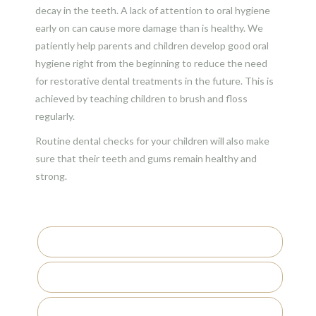
decay in the teeth. A lack of attention to oral hygiene
early on can cause more damage than is healthy. We
patiently help parents and children develop good oral
hygiene right from the beginning to reduce the need
for restorative dental treatments in the future. This is
achieved by teaching children to brush and floss
regularly.
Routine dental checks for your children will also make
sure that their teeth and gums remain healthy and
strong.