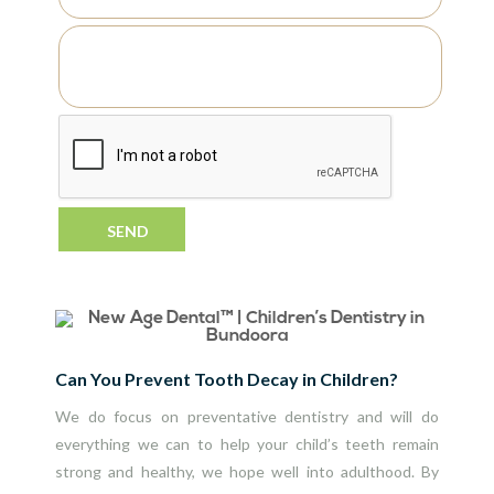
Can You Prevent Tooth Decay in Children?
We do focus on
preventative dentistry
and will do
everything we can to help your child’s teeth remain
strong and healthy, we hope well into adulthood. By