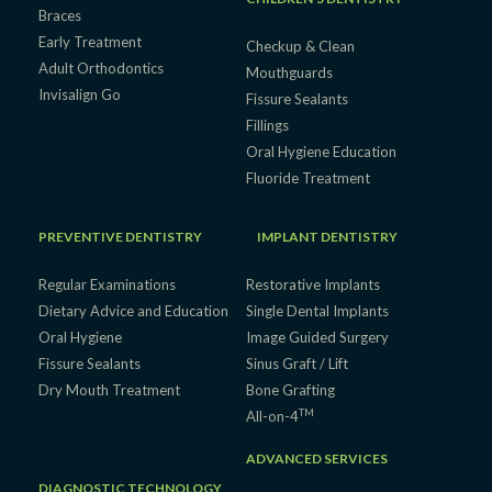
Braces
Early Treatment
Checkup & Clean
Adult Orthodontics
Mouthguards
Invisalign Go
Fissure Sealants
Fillings
Oral Hygiene Education
Fluoride Treatment
PREVENTIVE DENTISTRY
IMPLANT DENTISTRY
Regular Examinations
Restorative Implants
Dietary Advice and Education
Single Dental Implants
Oral Hygiene
Image Guided Surgery
Fissure Sealants
Sinus Graft / Lift
Dry Mouth Treatment
Bone Grafting
TM
All-on-4
ADVANCED SERVICES
DIAGNOSTIC TECHNOLOGY