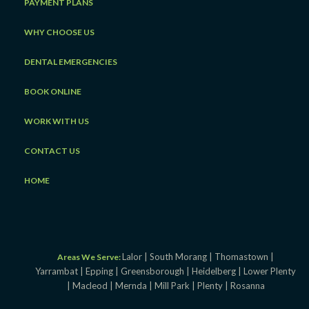
PAYMENT PLANS
WHY CHOOSE US
DENTAL EMERGENCIES
BOOK ONLINE
WORK WITH US
CONTACT US
HOME
Lalor |
South Morang |
Thomastown |
Areas We Serve:
Yarrambat |
Epping |
Greensborough |
Heidelberg |
Lower Plenty
|
Macleod |
Mernda |
Mill Park |
Plenty |
Rosanna