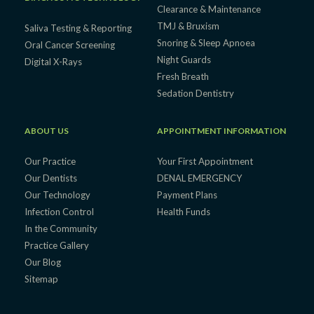
Clearance & Maintenance
TMJ & Bruxism
Saliva Testing & Reporting
Snoring & Sleep Apnoea
Oral Cancer Screening
Night Guards
Digital X-Rays
Fresh Breath
Sedation Dentistry
ABOUT US
APPOINTMENT INFORMATION
Our Practice
Your First Appointment
Our Dentists
DENAL EMERGENCY
Our Technology
Payment Plans
Infection Control
Health Funds
In the Community
Practice Gallery
Our Blog
Sitemap