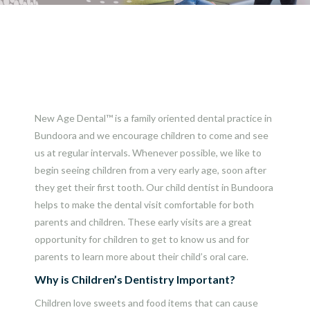
New Age Dental™ is a family oriented dental practice in
Bundoora and we encourage children to come and see
us at regular intervals. Whenever possible, we like to
begin seeing children from a very early age, soon after
they get their first tooth. Our child dentist in Bundoora
helps to make the dental visit comfortable for both
parents and children. These early visits are a great
opportunity for children to get to know us and for
parents to learn more about their child’s oral care.
Why is Children’s Dentistry Important?
Children love sweets and food items that can cause