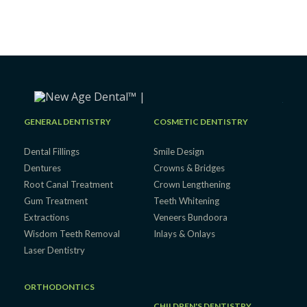
GENERAL DENTISTRY
COSMETIC DENTISTRY
Dental Fillings
Smile Design
Dentures
Crowns & Bridges
Root Canal Treatment
Crown Lengthening
Gum Treatment
Teeth Whitening
Extractions
Veneers Bundoora
Wisdom Teeth Removal
Inlays & Onlays
Laser Dentistry
ORTHODONTICS
CHILDREN'S DENTISTRY