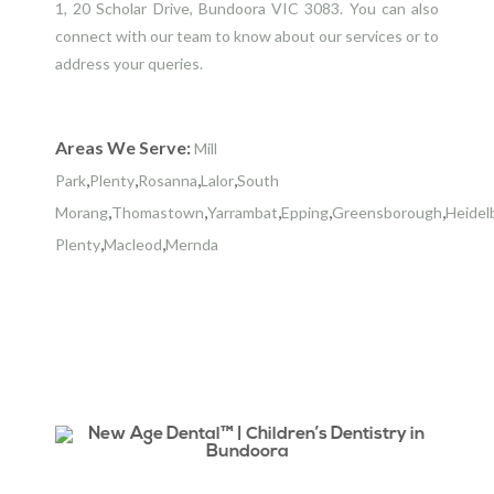
1, 20 Scholar Drive, Bundoora VIC 3083. You can also
connect with our team to know about our services or to
address your queries.
Areas We Serve:
Mill
,
,
,
,
Park
Plenty
Rosanna
Lalor
South
,
,
,
,
,
Morang
Thomastown
Yarrambat
Epping
Greensborough
Heidel
,
,
Plenty
Macleod
Mernda