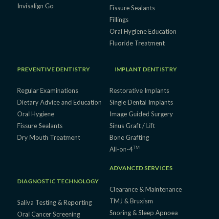
Invisalign Go
Fissure Sealants
Fillings
Oral Hygiene Education
Fluoride Treatment
PREVENTIVE DENTISTRY
IMPLANT DENTISTRY
Regular Examinations
Restorative Implants
Dietary Advice and Education
Single Dental Implants
Oral Hygiene
Image Guided Surgery
Fissure Sealants
Sinus Graft / Lift
Dry Mouth Treatment
Bone Grafting
TM
All-on-4
ADVANCED SERVICES
DIAGNOSTIC TECHNOLOGY
Clearance & Maintenance
TMJ & Bruxism
Saliva Testing & Reporting
Snoring & Sleep Apnoea
Oral Cancer Screening