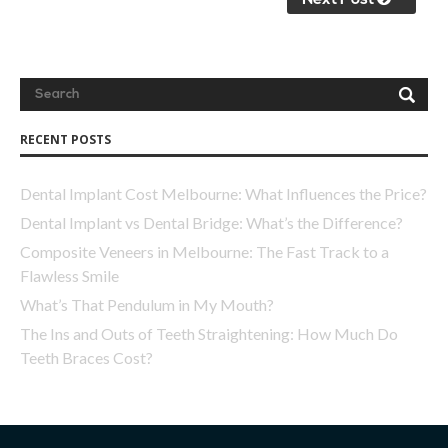
Next Post
RECENT POSTS
Dental Implant Cost Melbourne: What Influences the Price?
Dental Implant vs Dental Bridge: What’s the Difference?
Composite Veneers in Melbourne: The Fast Track to a
Flawless Smile
What’s That Pendulum in My Mouth?
The Ins and Outs of Teeth Straightening: How Much Do
Teeth Braces Cost?