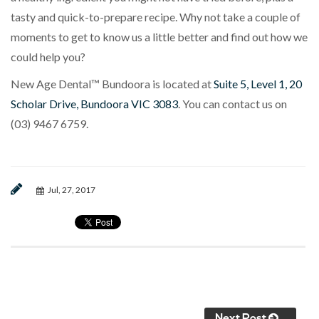
tasty and quick-to-prepare recipe. Why not take a couple of
moments to get to know us a little better and find out how we
could help you?
New Age Dental™ Bundoora is located at
Suite 5, Level 1, 20
Scholar Drive, Bundoora VIC 3083
. You can contact us on
(03) 9467 6759
.
Jul, 27, 2017