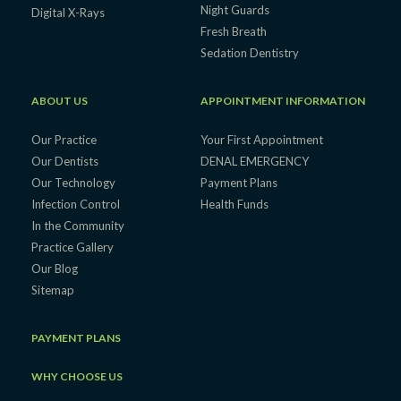
Night Guards
Digital X-Rays
Fresh Breath
Sedation Dentistry
ABOUT US
APPOINTMENT INFORMATION
Our Practice
Your First Appointment
Our Dentists
DENAL EMERGENCY
Our Technology
Payment Plans
Infection Control
Health Funds
In the Community
Practice Gallery
Our Blog
Sitemap
PAYMENT PLANS
WHY CHOOSE US