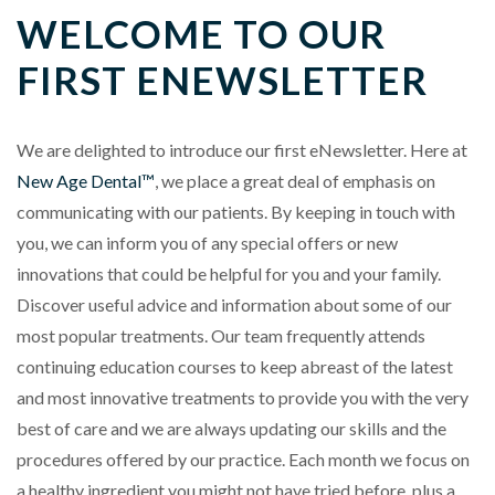
WELCOME TO OUR
FIRST ENEWSLETTER
We are delighted to introduce our first eNewsletter. Here at
New Age Dental™
, we place a great deal of emphasis on
communicating with our patients. By keeping in touch with
you, we can inform you of any special offers or new
innovations that could be helpful for you and your family.
Discover useful advice and information about some of our
most popular treatments. Our team frequently attends
continuing education courses to keep abreast of the latest
and most innovative treatments to provide you with the very
best of care and we are always updating our skills and the
procedures offered by our practice. Each month we focus on
a healthy ingredient you might not have tried before, plus a