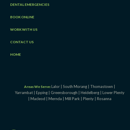
DENTAL EMERGENCIES
BOOK ONLINE
WORK WITH US
CONTACT US
HOME
Lalor |
South Morang |
Thomastown |
Areas We Serve:
Yarrambat |
Epping |
Greensborough |
Heidelberg |
Lower Plenty
|
Macleod |
Mernda |
Mill Park |
Plenty |
Rosanna