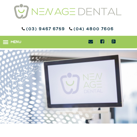
(03) 9467 6759
(04) 4800 7606
WELCOME TO OUR FIRST
MENU
MENU
ENEWSLETTER