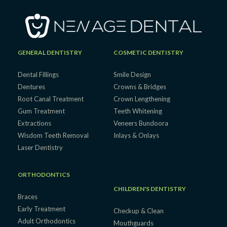
GENERAL DENTISTRY
COSMETIC DENTISTRY
Dental Fillings
Smile Design
Dentures
Crowns & Bridges
Root Canal Treatment
Crown Lengthening
Gum Treatment
Teeth Whitening
Extractions
Veneers Bundoora
Wisdom Teeth Removal
Inlays & Onlays
Laser Dentistry
ORTHODONTICS
CHILDREN'S DENTISTRY
Braces
Early Treatment
Checkup & Clean
Adult Orthodontics
Mouthguards