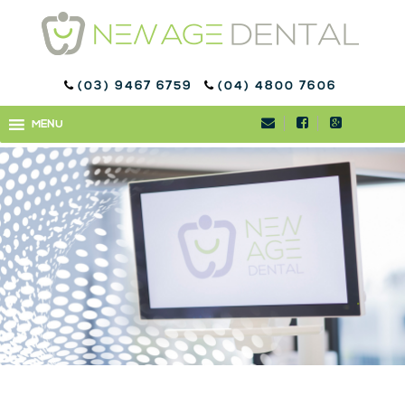
(03) 9467 6759
(04) 4800 7606
WELCOME TO NEW AGE
MENU
MENU
DENTAL™ BUNDOORA