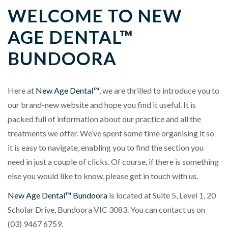
WELCOME TO NEW
AGE DENTAL™
BUNDOORA
Here at
New Age Dental™
, we are thrilled to introduce you to
our brand-new website and hope you find it useful. It is
packed full of information about our practice and all the
treatments we offer. We’ve spent some time organising it so
it is easy to navigate, enabling you to find the section you
need in just a couple of clicks. Of course, if there is something
else you would like to know, please get in touch with us.
New Age Dental™ Bundoora
is located at
Suite 5, Level 1, 20
Scholar Drive, Bundoora VIC 3083
. You can contact us on
(03) 9467 6759
.