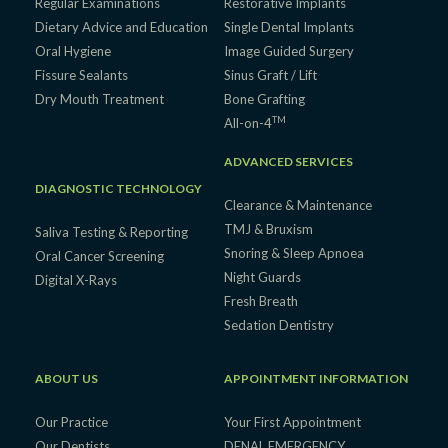
Regular Examinations
Restorative Implants
Dietary Advice and Education
Single Dental Implants
Oral Hygiene
Image Guided Surgery
Fissure Sealants
Sinus Graft / Lift
Dry Mouth Treatment
Bone Grafting
TM
All-on-4
ADVANCED SERVICES
DIAGNOSTIC TECHNOLOGY
Clearance & Maintenance
TMJ & Bruxism
Saliva Testing & Reporting
Snoring & Sleep Apnoea
Oral Cancer Screening
Night Guards
Digital X-Rays
Fresh Breath
Sedation Dentistry
ABOUT US
APPOINTMENT INFORMATION
Our Practice
Your First Appointment
Our Dentists
DENAL EMERGENCY