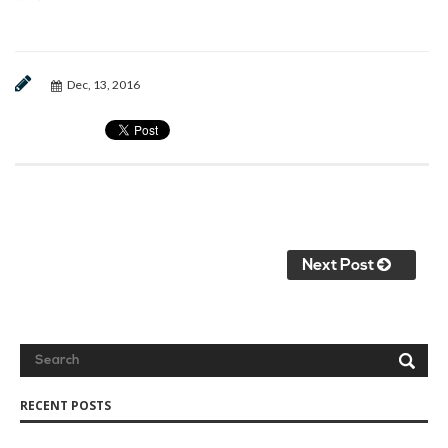
Dec, 13, 2016
Next Post
RECENT POSTS