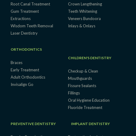
Root Canal Treatment
Crown Lengthening
Gum Treatment
Teeth Whitening
Extractions
Veneers Bundoora
Wisdom Teeth Removal
Inlays & Onlays
Laser Dentistry
ORTHODONTICS
CHILDREN'S DENTISTRY
Braces
Early Treatment
Checkup & Clean
Adult Orthodontics
Mouthguards
Invisalign Go
Fissure Sealants
Fillings
Oral Hygiene Education
Fluoride Treatment
PREVENTIVE DENTISTRY
IMPLANT DENTISTRY