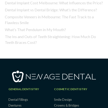
Dental Implant Cost Melbourne: What Influences the Price?
Dental Implant vs Dental Bridge: What’s the Difference?
Composite Veneers in Melbourne: The Fast Track to a
Flawless Smile
What’s That Pendulum in My Mouth?
The Ins and Outs of Teeth Straightening: How Much Do
Teeth Braces Cost?
GENERAL DENTISTRY
COSMETIC DENTISTRY
Dental Fillings
Smile Design
Dentures
Crowns & Bridges