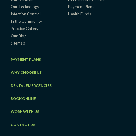
Our Technology
Payment Plans
Infection Control
Health Funds
In the Community
Practice Gallery
Our Blog
Sitemap
PAYMENT PLANS
WHY CHOOSE US
DENTAL EMERGENCIES
BOOK ONLINE
WORK WITH US
CONTACT US