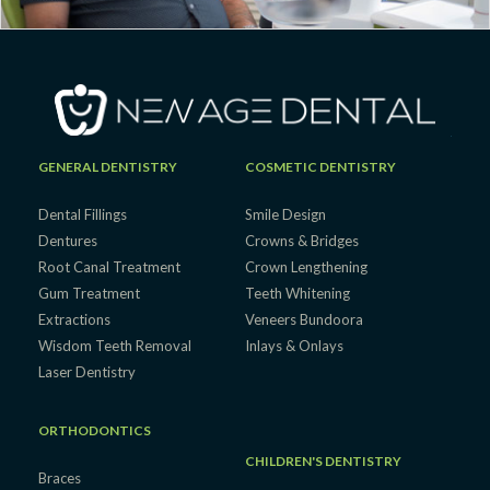
GENERAL DENTISTRY
COSMETIC DENTISTRY
Dental Fillings
Smile Design
Dentures
Crowns & Bridges
Root Canal Treatment
Crown Lengthening
Gum Treatment
Teeth Whitening
Extractions
Veneers Bundoora
Wisdom Teeth Removal
Inlays & Onlays
Laser Dentistry
ORTHODONTICS
CHILDREN'S DENTISTRY
Braces