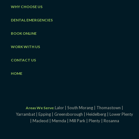
WHY CHOOSE US
DENTAL EMERGENCIES
BOOK ONLINE
WORK WITH US
CONTACT US
HOME
Lalor |
South Morang |
Thomastown |
Areas We Serve:
Yarrambat |
Epping |
Greensborough |
Heidelberg |
Lower Plenty
|
Macleod |
Mernda |
Mill Park |
Plenty |
Rosanna