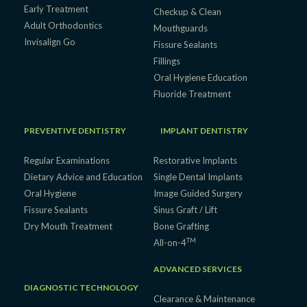
Early Treatment
Checkup & Clean
Adult Orthodontics
Mouthguards
Invisalign Go
Fissure Sealants
Fillings
Oral Hygiene Education
Fluoride Treatment
PREVENTIVE DENTISTRY
IMPLANT DENTISTRY
Regular Examinations
Restorative Implants
Dietary Advice and Education
Single Dental Implants
Oral Hygiene
Image Guided Surgery
Fissure Sealants
Sinus Graft / Lift
Dry Mouth Treatment
Bone Grafting
TM
All-on-4
ADVANCED SERVICES
DIAGNOSTIC TECHNOLOGY
Clearance & Maintenance