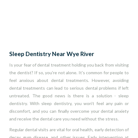
Sleep Dentistry Near Wye River
Is your fear of dental treatment holding you back from visiting
the dentist? If so, you're not alone. It's common for people to
feel anxious about dental treatments. However, avoiding
dental treatments can lead to serious dental problems if left
untreated. The good news is there is a solution - sleep
dentistry. With sleep dentistry, you won't feel any pain or
discomfort, and you can finally overcome your dental anxiety
and receive the dental care you need without the stress.
Regular dental visits are vital for oral health, early detection of
decay, gum disease, and other issues. Early intervention at