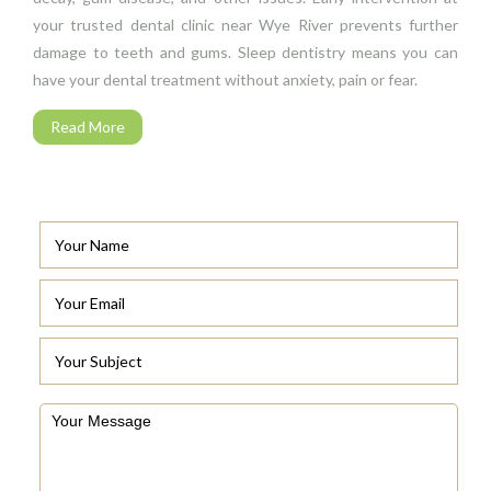
your trusted dental clinic near Wye River prevents further
damage to teeth and gums. Sleep dentistry means you can
have your dental treatment without anxiety, pain or fear.
Read More