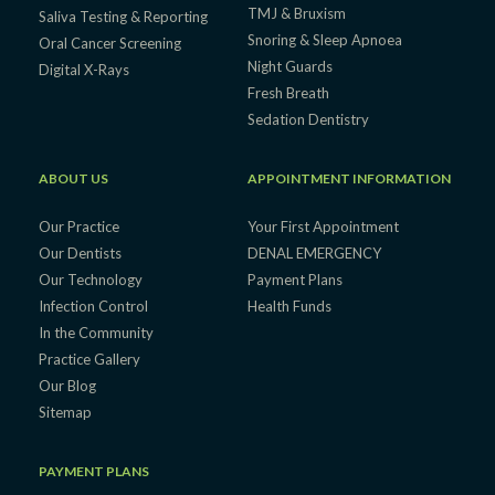
TMJ & Bruxism
Saliva Testing & Reporting
Snoring & Sleep Apnoea
Oral Cancer Screening
Night Guards
Digital X-Rays
Fresh Breath
Sedation Dentistry
ABOUT US
APPOINTMENT INFORMATION
Our Practice
Your First Appointment
Our Dentists
DENAL EMERGENCY
Our Technology
Payment Plans
Infection Control
Health Funds
In the Community
Practice Gallery
Our Blog
Sitemap
PAYMENT PLANS