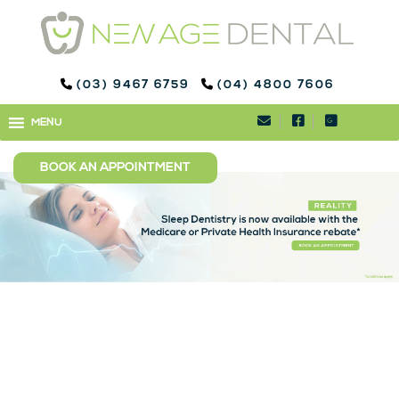
(03) 9467 6759
(04) 4800 7606
SLEEP DENTISTRY WYE
MENU
MENU
RIVER
BOOK AN APPOINTMENT