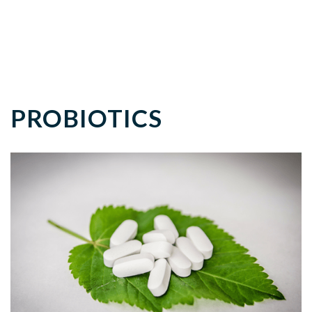
PROBIOTICS