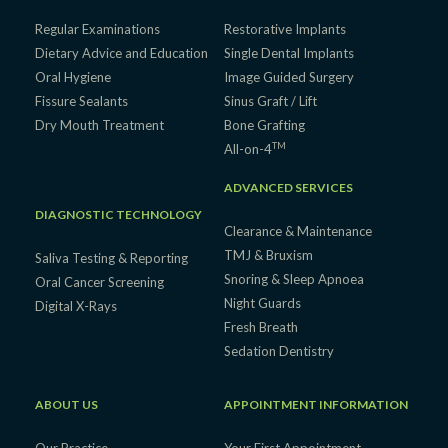
Regular Examinations
Restorative Implants
Dietary Advice and Education
Single Dental Implants
Oral Hygiene
Image Guided Surgery
Fissure Sealants
Sinus Graft / Lift
Dry Mouth Treatment
Bone Grafting
TM
All-on-4
ADVANCED SERVICES
DIAGNOSTIC TECHNOLOGY
Clearance & Maintenance
TMJ & Bruxism
Saliva Testing & Reporting
Snoring & Sleep Apnoea
Oral Cancer Screening
Night Guards
Digital X-Rays
Fresh Breath
Sedation Dentistry
ABOUT US
APPOINTMENT INFORMATION
Our Practice
Your First Appointment