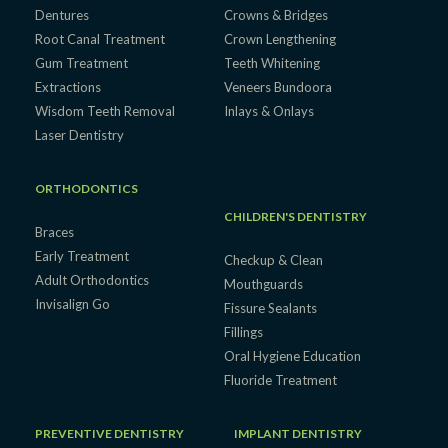
Dentures
Crowns & Bridges
Root Canal Treatment
Crown Lengthening
Gum Treatment
Teeth Whitening
Extractions
Veneers Bundoora
Wisdom Teeth Removal
Inlays & Onlays
Laser Dentistry
ORTHODONTICS
CHILDREN'S DENTISTRY
Braces
Early Treatment
Checkup & Clean
Adult Orthodontics
Mouthguards
Invisalign Go
Fissure Sealants
Fillings
Oral Hygiene Education
Fluoride Treatment
PREVENTIVE DENTISTRY
IMPLANT DENTISTRY