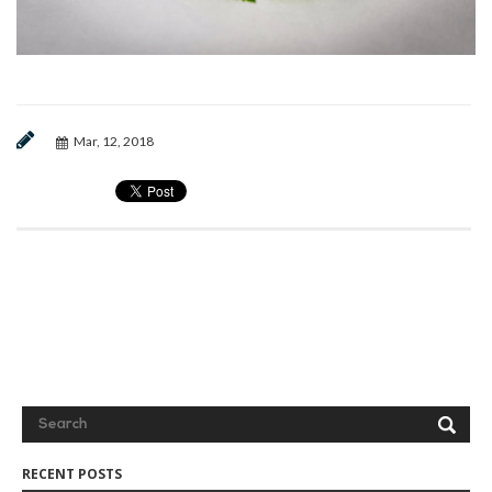
Mar, 12, 2018
RECENT POSTS