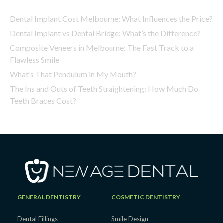
Dental Implant Cost Melbourne: What Influences the Price?
Dental Implant vs Dental Bridge: What’s the Difference?
Composite Veneers in Melbourne: The Fast Track to a
Flawless Smile
What’s That Pendulum in My Mouth?
The Ins and Outs of Teeth Straightening: How Much Do
Teeth Braces Cost?
GENERAL DENTISTRY
COSMETIC DENTISTRY
Dental Fillings
Smile Design