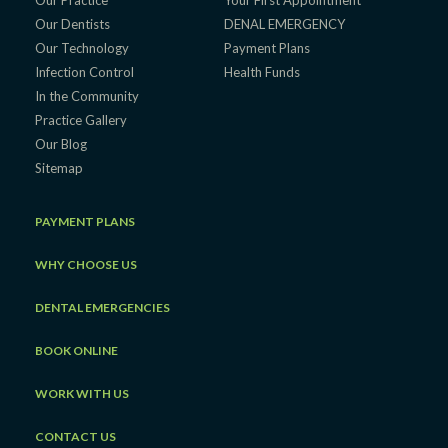
Our Dentists
DENAL EMERGENCY
Our Technology
Payment Plans
Infection Control
Health Funds
In the Community
Practice Gallery
Our Blog
Sitemap
PAYMENT PLANS
WHY CHOOSE US
DENTAL EMERGENCIES
BOOK ONLINE
WORK WITH US
CONTACT US