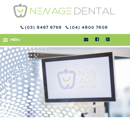
(03) 9467 6759
(04) 4800 7606
PROBIOTICS
MENU
MENU