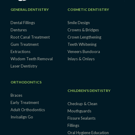
GENERAL DENTISTRY
COSMETIC DENTISTRY
Dental Fillings
Smile Design
Dentures
Crowns & Bridges
Root Canal Treatment
Crown Lengthening
Gum Treatment
Teeth Whitening
Extractions
Veneers Bundoora
Wisdom Teeth Removal
Inlays & Onlays
Laser Dentistry
ORTHODONTICS
CHILDREN'S DENTISTRY
Braces
Early Treatment
Checkup & Clean
Adult Orthodontics
Mouthguards
Invisalign Go
Fissure Sealants
Fillings
Oral Hygiene Education