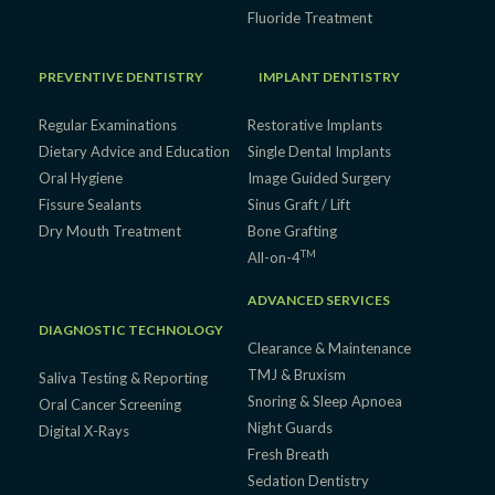
Fluoride Treatment
PREVENTIVE DENTISTRY
IMPLANT DENTISTRY
Regular Examinations
Restorative Implants
Dietary Advice and Education
Single Dental Implants
Oral Hygiene
Image Guided Surgery
Fissure Sealants
Sinus Graft / Lift
Dry Mouth Treatment
Bone Grafting
TM
All-on-4
ADVANCED SERVICES
DIAGNOSTIC TECHNOLOGY
Clearance & Maintenance
TMJ & Bruxism
Saliva Testing & Reporting
Snoring & Sleep Apnoea
Oral Cancer Screening
Night Guards
Digital X-Rays
Fresh Breath
Sedation Dentistry