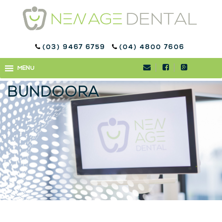
(03) 9467 6759
(04) 4800 7606
ORTHODONTICS
MENU
MENU
TREATMENT IN
BUNDOORA