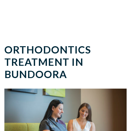
ORTHODONTICS
TREATMENT IN
BUNDOORA