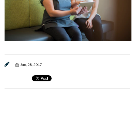
Jun, 28, 2017