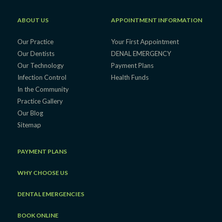
ABOUT US
APPOINTMENT INFORMATION
Our Practice
Your First Appointment
Our Dentists
DENAL EMERGENCY
Our Technology
Payment Plans
Infection Control
Health Funds
In the Community
Practice Gallery
Our Blog
Sitemap
PAYMENT PLANS
WHY CHOOSE US
DENTAL EMERGENCIES
BOOK ONLINE