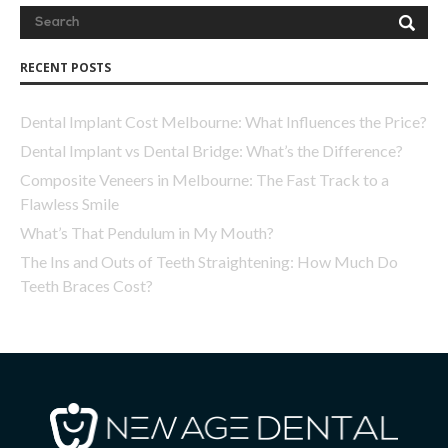
RECENT POSTS
Dental Implant Cost Melbourne: What Influences the Price?
Dental Implant vs Dental Bridge: What’s the Difference?
Composite Veneers in Melbourne: The Fast Track to a
Flawless Smile
What’s That Pendulum in My Mouth?
The Ins and Outs of Teeth Straightening: How Much Do
Teeth Braces Cost?