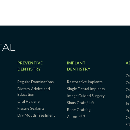
PREVENTIVE
IMPLANT
A
DENTISTRY
DENTISTRY
Ou
Regular Examinations
Restorative Implants
Ou
Dietary Advice and
Single Dental Implants
Ou
Education
g
Image Guided Surgery
In
Oral Hygiene
Sinus Graft / Lift
In
Fissure Sealants
Bone Grafting
Pr
Dry Mouth Treatment
TM
All-on-4
Ou
Si