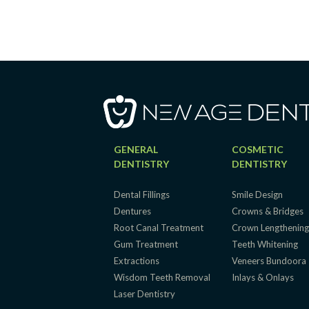
GENERAL
COSMETIC
DENTISTRY
DENTISTRY
Dental Fillings
Smile Design
Dentures
Crowns & Bridges
Root Canal Treatment
Crown Lengthenin
Gum Treatment
Teeth Whitening
Extractions
Veneers Bundoora
Wisdom Teeth Removal
Inlays & Onlays
Laser Dentistry