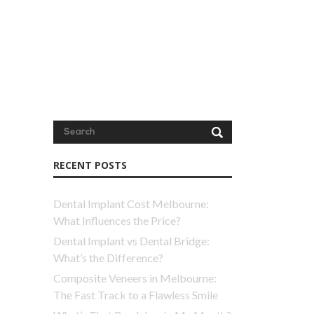
RECENT POSTS
Dental Implant Cost Melbourne:
What Influences the Price?
Dental Implant vs Dental Bridge:
What’s the Difference?
Composite Veneers in Melbourne:
The Fast Track to a Flawless Smile