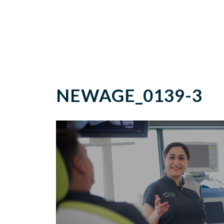
NEWAGE_0139-3