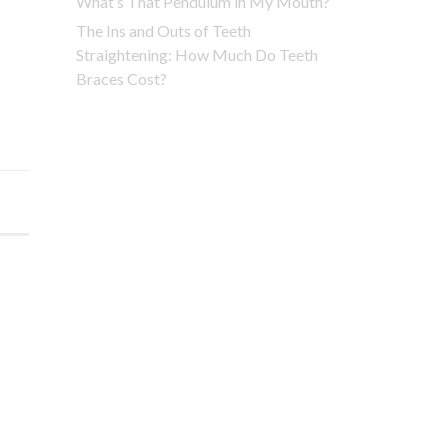
What’s That Pendulum in My Mouth?
The Ins and Outs of Teeth
Straightening: How Much Do Teeth
Braces Cost?