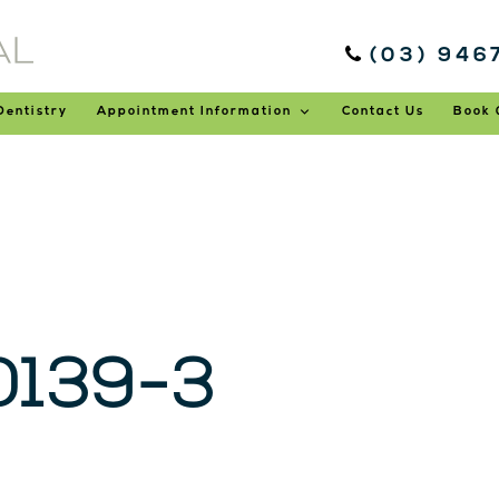
(03) 946
Dentistry
Appointment Information
Contact Us
Book 
139-3