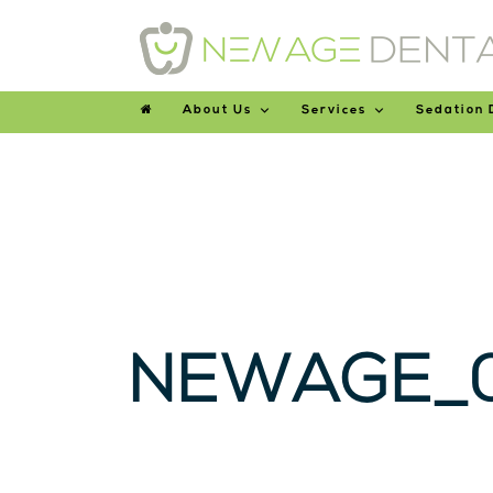
About Us
Services
Sedation 
NEWAGE_0