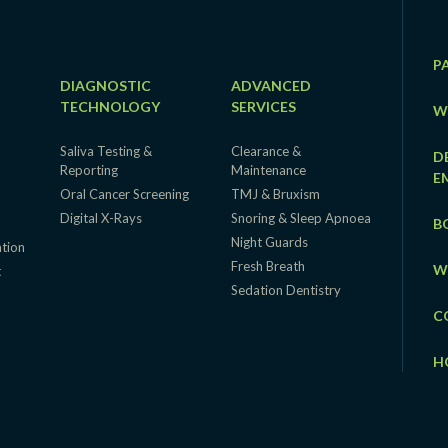
P
DIAGNOSTIC
ADVANCED
TECHNOLOGY
SERVICES
W
Saliva Testing &
Clearance &
D
Reporting
Maintenance
E
Oral Cancer Screening
TMJ & Bruxism
Digital X-Rays
Snoring & Sleep Apnoea
B
Night Guards
ation
Fresh Breath
W
t
Sedation Dentistry
C
H