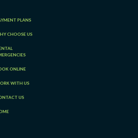
AYMENT PLANS
HY CHOOSE US
ENTAL
MERGENCIES
OOK ONLINE
ORK WITH US
ONTACT US
OME