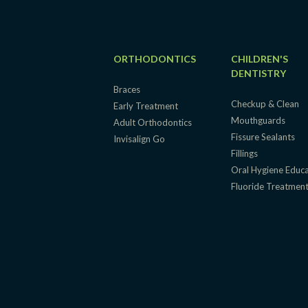
ORTHODONTICS
CHILDREN'S
DENTISTRY
Braces
Checkup & Clean
Early Treatment
Mouthguards
Adult Orthodontics
Fissure Sealants
Invisalign Go
Fillings
Oral Hygiene Educ
Fluoride Treatmen