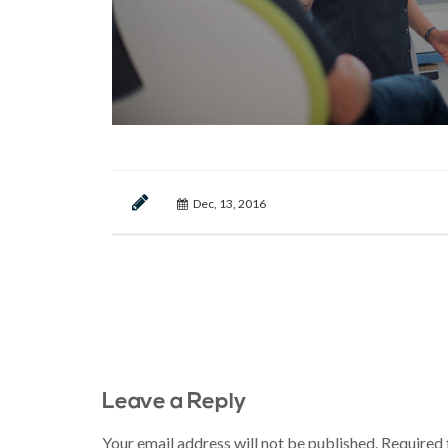
Dec, 13, 2016
Leave a Reply
Your email address will not be published.
Required 