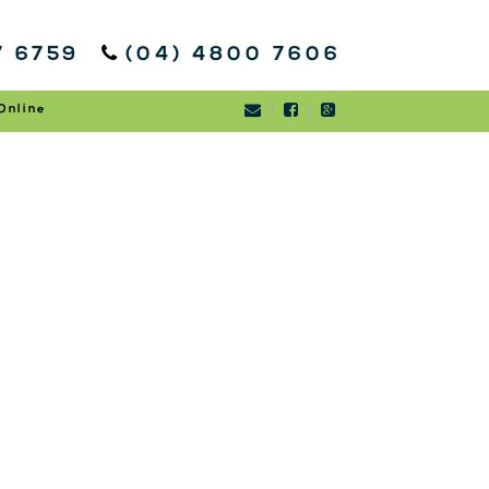
7 6759
(04) 4800 7606
Online