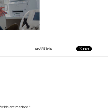
SHARE THIS
fields are marked
*