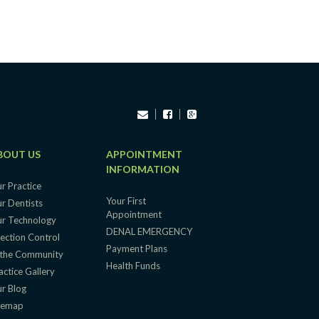
BOUT US
APPOINTMENT
INFORMATION
r Practice
Your First
r Dentists
Appointment
r Technology
DENAL EMERGENCY
fection Control
Payment Plans
 the Community
Health Funds
actice Gallery
r Blog
temap