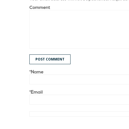
Comment
POST COMMENT
*Name
*Email
Save my name, email, and website in this browser for t