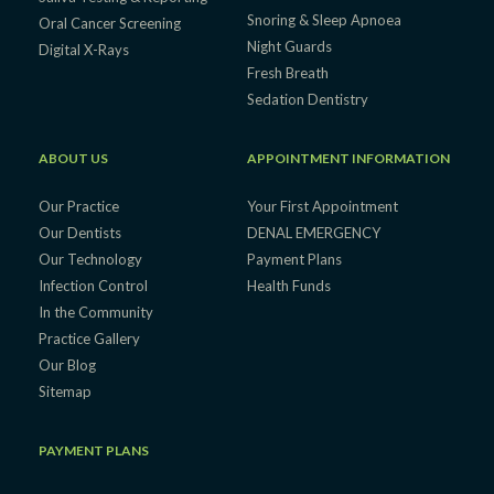
Snoring & Sleep Apnoea
Oral Cancer Screening
Night Guards
Digital X-Rays
Fresh Breath
Sedation Dentistry
ABOUT US
APPOINTMENT INFORMATION
Our Practice
Your First Appointment
Our Dentists
DENAL EMERGENCY
Our Technology
Payment Plans
Infection Control
Health Funds
In the Community
Practice Gallery
Our Blog
Sitemap
PAYMENT PLANS