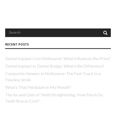
next time I comment.
RECENT POSTS
Dental Implant Cost Melbourne: What Influences the Price?
Dental Implant vs Dental Bridge: What’s the Difference?
Composite Veneers in Melbourne: The Fast Track to a
Flawless Smile
What’s That Pendulum in My Mouth?
The Ins and Outs of Teeth Straightening: How Much Do
Teeth Braces Cost?