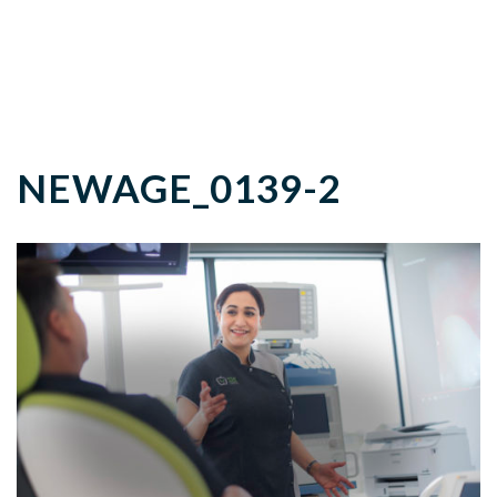
NEWAGE_0139-2