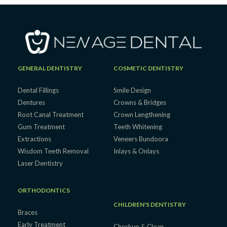
GENERAL DENTISTRY
COSMETIC DENTISTRY
Dental Fillings
Smile Design
Dentures
Crowns & Bridges
Root Canal Treatment
Crown Lengthening
Gum Treatment
Teeth Whitening
Extractions
Veneers Bundoora
Wisdom Teeth Removal
Inlays & Onlays
Laser Dentistry
ORTHODONTICS
CHILDREN'S DENTISTRY
Braces
Early Treatment
Checkup & Clean