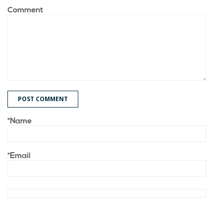
Comment
POST COMMENT
*Name
*Email
Save my name, email, and website in this browser for the