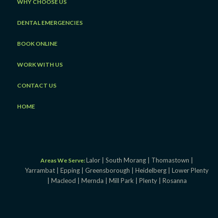
WHY CHOOSE US
DENTAL EMERGENCIES
BOOK ONLINE
WORK WITH US
CONTACT US
HOME
Lalor |
South Morang |
Thomastown |
Areas We Serve:
Yarrambat |
Epping |
Greensborough |
Heidelberg |
Lower Plenty
|
Macleod |
Mernda |
Mill Park |
Plenty |
Rosanna