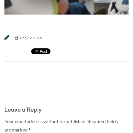
Dec, 12, 2016
Leave a Reply
Your email address will not be published.
Required fields
are marked
*