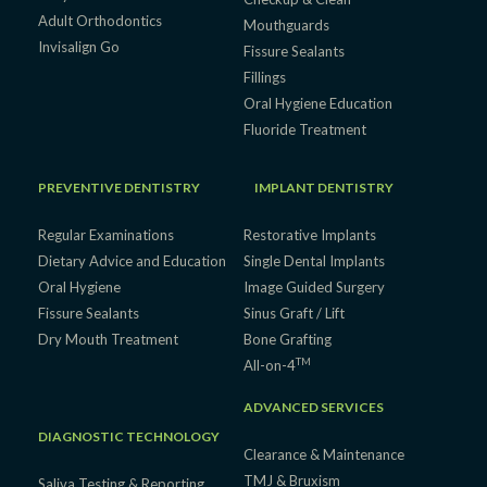
Adult Orthodontics
Mouthguards
Invisalign Go
Fissure Sealants
Fillings
Oral Hygiene Education
Fluoride Treatment
PREVENTIVE DENTISTRY
IMPLANT DENTISTRY
Regular Examinations
Restorative Implants
Dietary Advice and Education
Single Dental Implants
Oral Hygiene
Image Guided Surgery
Fissure Sealants
Sinus Graft / Lift
Dry Mouth Treatment
Bone Grafting
TM
All-on-4
ADVANCED SERVICES
DIAGNOSTIC TECHNOLOGY
Clearance & Maintenance
TMJ & Bruxism
Saliva Testing & Reporting