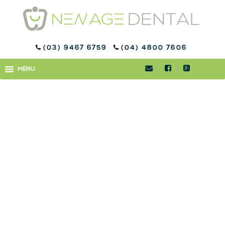
(03) 9467 6759
(04) 4800 7606
NEWAGE_0139-2
MENU
MENU