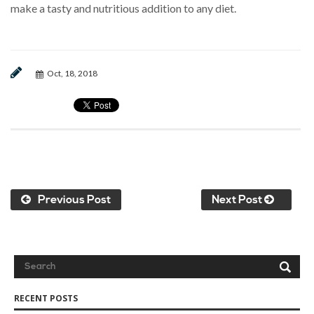
make a tasty and nutritious addition to any diet.
Oct, 18, 2018
Previous Post
Next Post
RECENT POSTS