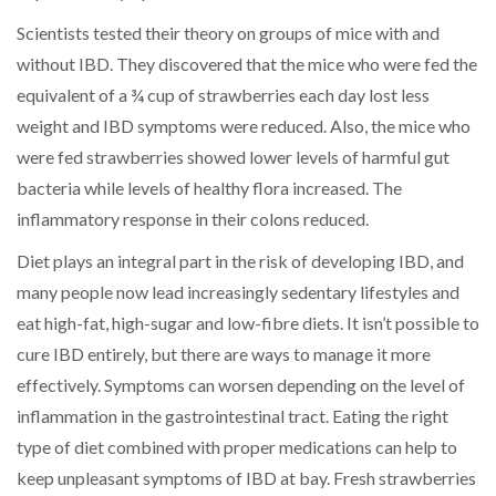
Scientists tested their theory on groups of mice with and
without IBD. They discovered that the mice who were fed the
equivalent of a ¾ cup of strawberries each day lost less
weight and IBD symptoms were reduced. Also, the mice who
were fed strawberries showed lower levels of harmful gut
bacteria while levels of healthy flora increased. The
inflammatory response in their colons reduced.
Diet plays an integral part in the risk of developing IBD, and
many people now lead increasingly sedentary lifestyles and
eat high-fat, high-sugar and low-fibre diets. It isn’t possible to
cure IBD entirely, but there are ways to manage it more
effectively. Symptoms can worsen depending on the level of
inflammation in the gastrointestinal tract. Eating the right
type of diet combined with proper medications can help to
keep unpleasant symptoms of IBD at bay. Fresh strawberries