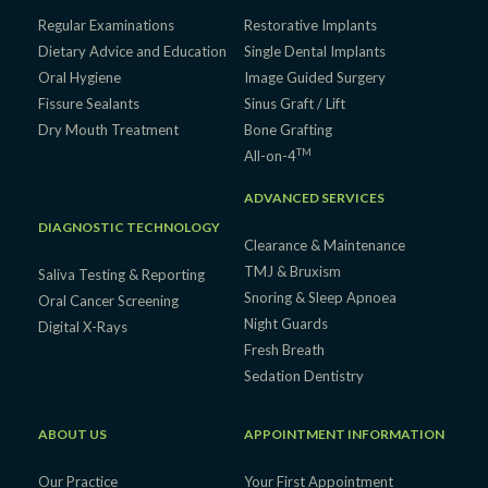
Regular Examinations
Restorative Implants
Dietary Advice and Education
Single Dental Implants
Oral Hygiene
Image Guided Surgery
Fissure Sealants
Sinus Graft / Lift
Dry Mouth Treatment
Bone Grafting
TM
All-on-4
ADVANCED SERVICES
DIAGNOSTIC TECHNOLOGY
Clearance & Maintenance
TMJ & Bruxism
Saliva Testing & Reporting
Snoring & Sleep Apnoea
Oral Cancer Screening
Night Guards
Digital X-Rays
Fresh Breath
Sedation Dentistry
ABOUT US
APPOINTMENT INFORMATION
Our Practice
Your First Appointment