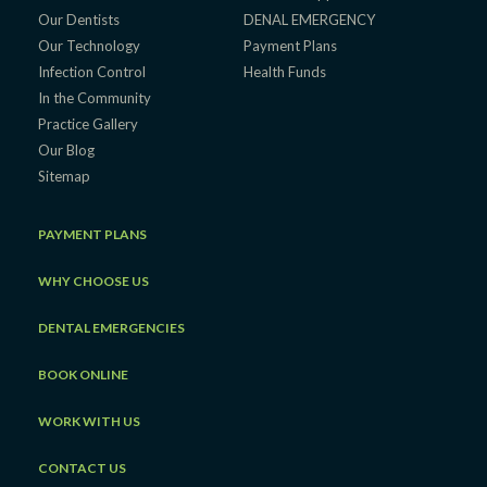
Our Dentists
DENAL EMERGENCY
Our Technology
Payment Plans
Infection Control
Health Funds
In the Community
Practice Gallery
Our Blog
Sitemap
PAYMENT PLANS
WHY CHOOSE US
DENTAL EMERGENCIES
BOOK ONLINE
WORK WITH US
CONTACT US