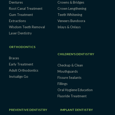
Dentures
Crowns & Bridges
Root Canal Treatment
Crown Lengthening
Gum Treatment
Teeth Whitening
Extractions
Veneers Bundoora
Wisdom Teeth Removal
Inlays & Onlays
Laser Dentistry
ORTHODONTICS
CHILDREN'S DENTISTRY
Braces
Early Treatment
Checkup & Clean
Adult Orthodontics
Mouthguards
Invisalign Go
Fissure Sealants
Fillings
Oral Hygiene Education
Fluoride Treatment
PREVENTIVE DENTISTRY
IMPLANT DENTISTRY