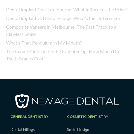
Dental Implant Cost Melbourne: What Influences the Price?
Dental Implant vs Dental Bridge: What’s the Difference?
Composite Veneers in Melbourne: The Fast Track to a
Flawless Smile
What’s That Pendulum in My Mouth?
The Ins and Outs of Teeth Straightening: How Much Do
Teeth Braces Cost?
GENERAL DENTISTRY
COSMETIC DENTISTRY
Dental Fillings
Smile Design