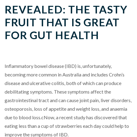
REVEALED: THE TASTY
FRUIT THAT IS GREAT
FOR GUT HEALTH
Inflammatory bowel disease (IBD) is, unfortunately,
becoming more common in Australia and includes Crohn’s
disease and ulcerative colitis, both of which can produce
debilitating symptoms. These symptoms affect the
gastrointestinal tract and can cause joint pain, liver disorders,
osteoporosis, loss of appetite and weight loss, and anaemia
due to blood loss.cNow, a recent study has discovered that
eating less than a cup of strawberries each day could help to
improve the symptoms of IBD.