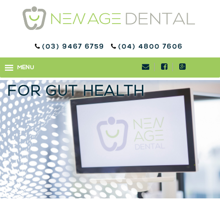
(03) 9467 6759
(04) 4800 7606
REVEALED: THE TASTY
MENU
MENU
FRUIT THAT IS GREAT
FOR GUT HEALTH