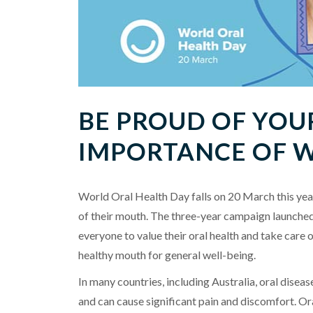
BE PROUD OF YOU
IMPORTANCE OF 
World Oral Health Day falls on 20 March this yea
of their mouth. The three-year campaign launched
everyone to value their oral health and take care o
healthy mouth for general well-being.
In many countries, including Australia, oral dise
and can cause significant pain and discomfort. Or