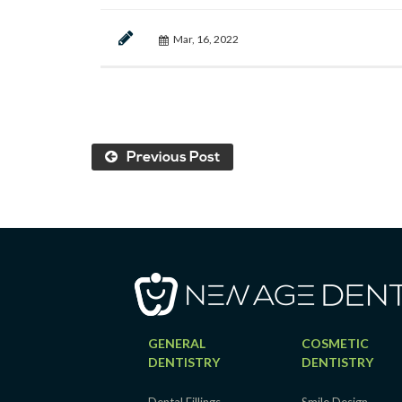
Mar, 16, 2022
Previous Post
GENERAL
COSMETIC
DENTISTRY
DENTISTRY