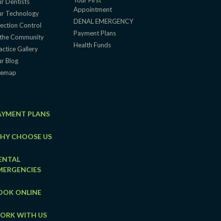
Your First
r Dentists
Appointment
r Technology
DENAL EMERGENCY
fection Control
Payment Plans
 the Community
Health Funds
actice Gallery
r Blog
temap
AYMENT PLANS
HY CHOOSE US
ENTAL
MERGENCIES
OOK ONLINE
ORK WITH US