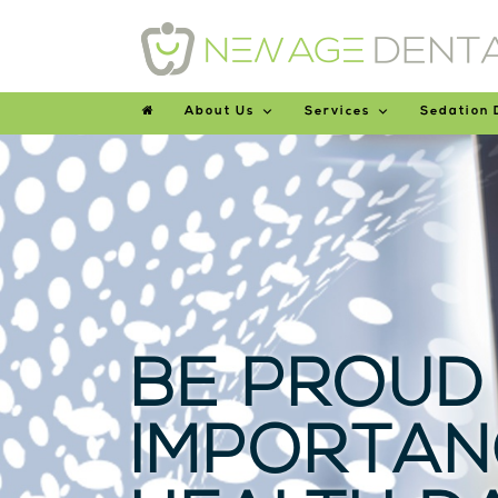
About Us
Services
Sedation 
BE PROUD
IMPORTAN