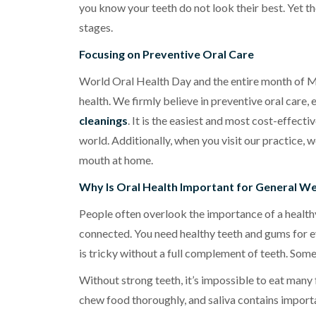
you know your teeth do not look their best. Yet th
stages.
Focusing on Preventive Oral Care
World Oral Health Day and the entire month of Ma
health. We firmly believe in preventive oral car
cleanings
. It is the easiest and most cost-effect
world. Additionally, when you visit our practice, 
mouth at home.
Why Is Oral Health Important for General We
People often overlook the importance of a healthy
connected. You need healthy teeth and gums for ev
is tricky without a full complement of teeth. Some
Without strong teeth, it’s impossible to eat many
chew food thoroughly, and saliva contains import