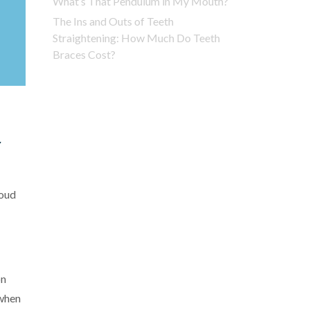
What’s That Pendulum in My Mouth?
The Ins and Outs of Teeth
Straightening: How Much Do Teeth
Braces Cost?
Y
roud
on
 when