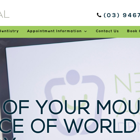
(03) 946
Dentistry
Appointment Information
Contact Us
Book 
 OF YOUR MOU
CE OF WORLD