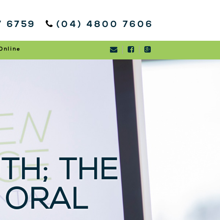
7 6759
(04) 4800 7606
Online
TH; THE
 ORAL