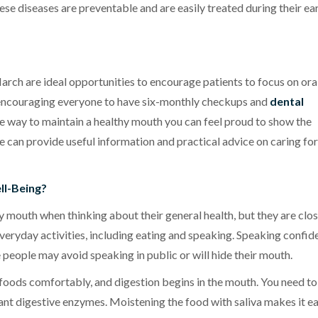
ese diseases are preventable and are easily treated during their ea
rch are ideal opportunities to encourage patients to focus on ora
e, encouraging everyone to have six-monthly checkups and
dental
ive way to maintain a healthy mouth you can feel proud to show the
we can provide useful information and practical advice on caring fo
ll-Being?
 mouth when thinking about their general health, but they are clos
eryday activities, including eating and speaking. Speaking confid
 people may avoid speaking in public or will hide their mouth.
 foods comfortably, and digestion begins in the mouth. You need to
ant digestive enzymes. Moistening the food with saliva makes it ea