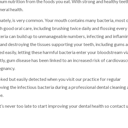
um nutrition from the foods you eat. With strong and healthy teet
neral health.
unately, is very common. Your mouth contains many bacteria, most 
 good oral care, including brushing twice daily and flossing every
cteria can build up to unmanageable numbers, infecting and inflami
and destroying the tissues supporting your teeth, including gums 
d easily, letting these harmful bacteria enter your bloodstream vi
tly, gum disease has been linked to an increased risk of cardiovasc
egnancy.
ked but easily detected when you visit our practice for regular
ving the infectious bacteria during a professional dental cleaning
e.
 it’s never too late to start improving your dental health so contact 