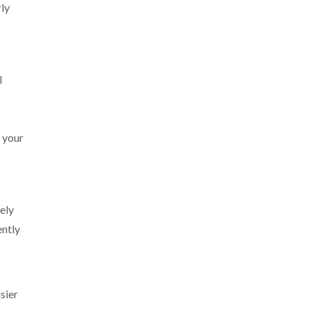
rly
l
r your
ely
ently
sier