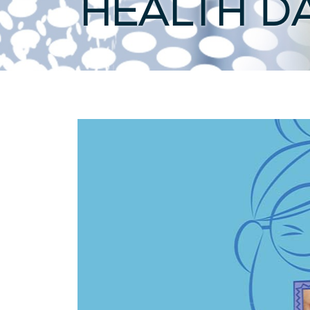
HEALTH D