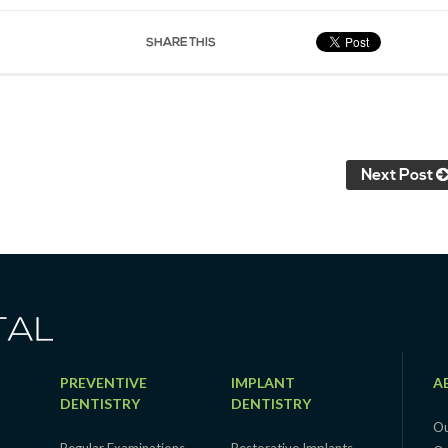
SHARE THIS
Next Post
PREVENTIVE
IMPLANT
A
DENTISTRY
DENTISTRY
Ou