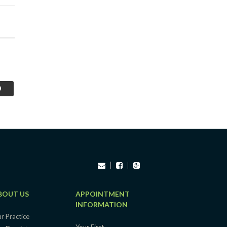
BOUT US
APPOINTMENT
INFORMATION
r Practice