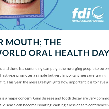
R MOUTH; THE
WORLD ORAL HEALTH DA
r, and there is a continuing campaign theme urging people to be p
 last year promotes a simple but very important message, urging
f it. This year, the message highlights how important it is to have a
ase is a major concern. Gum disease and tooth decay are very comm
al disease can become isolating, causing a loss of self-confidence