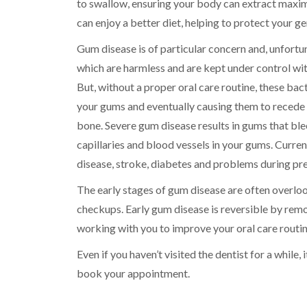
to swallow, ensuring your body can extract maxim
can enjoy a better diet, helping to protect your ge
Gum disease is of particular concern and, unfort
which are harmless and are kept under control with
But, without a proper oral care routine, these ba
your gums and eventually causing them to recede 
bone. Severe gum disease results in gums that blee
capillaries and blood vessels in your gums. Curren
disease, stroke, diabetes and problems during pr
The early stages of gum disease are often overloo
checkups. Early gum disease is reversible by remo
working with you to improve your oral care routin
Even if you haven’t visited the dentist for a while,
book your appointment.