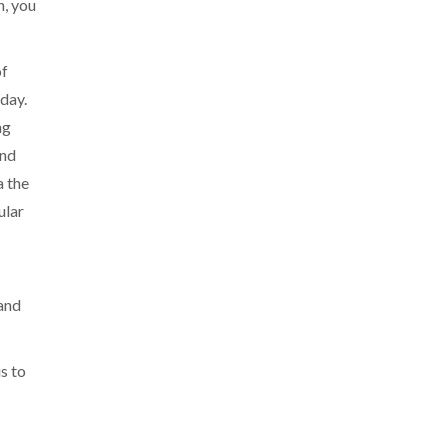
h, you
of
 day.
ng
and
a the
ular
 and
us to