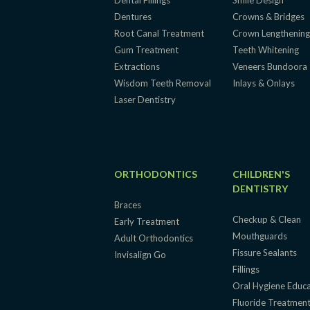
Dental Fillings
Smile Design
Dentures
Crowns & Bridges
Root Canal Treatment
Crown Lengthenin
Gum Treatment
Teeth Whitening
Extractions
Veneers Bundoora
Wisdom Teeth Removal
Inlays & Onlays
Laser Dentistry
ORTHODONTICS
CHILDREN'S
DENTISTRY
Braces
Checkup & Clean
Early Treatment
Mouthguards
Adult Orthodontics
Fissure Sealants
Invisalign Go
Fillings
Oral Hygiene Educ
Fluoride Treatmen