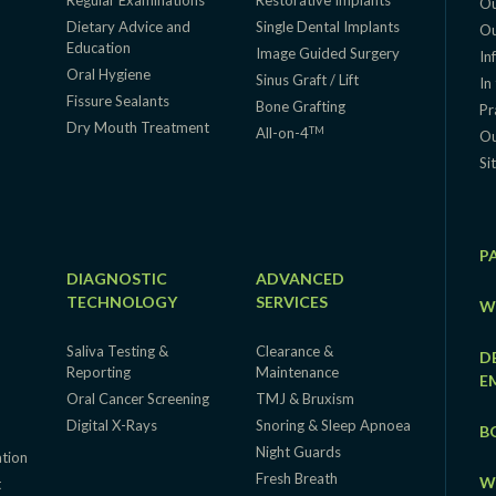
Regular Examinations
Restorative Implants
Ou
Dietary Advice and
Single Dental Implants
Ou
Education
g
Image Guided Surgery
In
Oral Hygiene
Sinus Graft / Lift
In
Fissure Sealants
Bone Grafting
Pr
Dry Mouth Treatment
TM
All-on-4
Ou
Si
P
DIAGNOSTIC
ADVANCED
TECHNOLOGY
SERVICES
W
Saliva Testing &
Clearance &
D
Reporting
Maintenance
E
Oral Cancer Screening
TMJ & Bruxism
Digital X-Rays
Snoring & Sleep Apnoea
B
Night Guards
ation
Fresh Breath
W
t