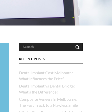
RECENT POSTS
Dental Implant Cost Melbourne:
What Influences the Price?
Dental Implant vs Dental Bridge:
What’s the Difference?
Composite Veneers in Melbourne:
The Fast Track to a Flawless Smile