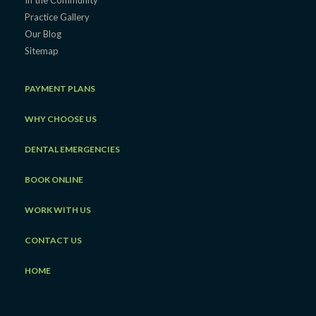
In the Community
Practice Gallery
Our Blog
Sitemap
PAYMENT PLANS
WHY CHOOSE US
DENTAL EMERGENCIES
BOOK ONLINE
WORK WITH US
CONTACT US
HOME