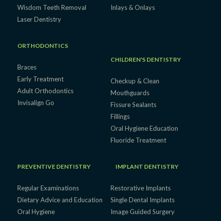
Wisdom Teeth Removal
Inlays & Onlays
Laser Dentistry
ORTHODONTICS
CHILDREN'S DENTISTRY
Braces
Early Treatment
Checkup & Clean
Adult Orthodontics
Mouthguards
Invisalign Go
Fissure Sealants
Fillings
Oral Hygiene Education
Fluoride Treatment
PREVENTIVE DENTISTRY
IMPLANT DENTISTRY
Regular Examinations
Restorative Implants
Dietary Advice and Education
Single Dental Implants
Oral Hygiene
Image Guided Surgery