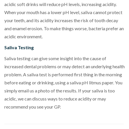
acidic soft drinks will reduce pH levels, increasing acidity.
When your mouth has a lower pH level, saliva cannot protect
your teeth, and its acidity increases the risk of tooth decay
and enamel erosion. To make things worse, bacteria prefer an
acidic environment.
Saliva Testing
Saliva testing can give some insight into the cause of
increased dental problems or may detect an underlying health
problem. A saliva test is performed first thing in the morning
before eating or drinking, using a saliva pH litmus paper. You
simply email us a photo of the results. If your saliva is too
acidic, we can discuss ways to reduce acidity or may
recommend you see your GP.