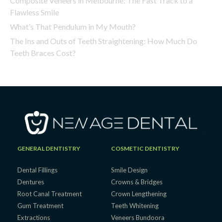
Composite Veneers in Melbourne: The Fast Track to a
Flawless Smile
What’s That Pendulum in My Mouth?
The Ins and Outs of Teeth Straightening: How Much Do
Teeth Braces Cost?
GENERAL DENTISTRY
COSMETIC DENTISTRY
Dental Fillings
Smile Design
Dentures
Crowns & Bridges
Root Canal Treatment
Crown Lengthening
Gum Treatment
Teeth Whitening
Extractions
Veneers Bundoora