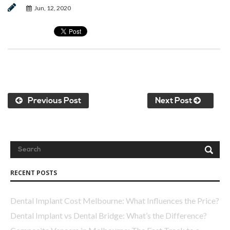
Jun, 12, 2020
Previous Post
Next Post
RECENT POSTS
Dental Implant Cost Melbourne: What Influences the Price?
Dental Implant vs Dental Bridge: What’s the Difference?