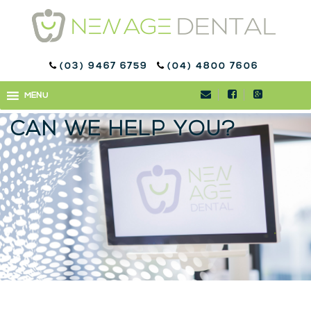
(03) 9467 6759
(04) 4800 7606
WHAT DOES UNHEALTHY
MENU
MENU
SALIVA MEAN AND HOW
CAN WE HELP YOU?