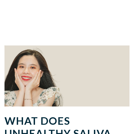
WHAT DOES
UNHEALTHY SALIVA