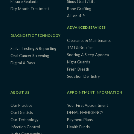
Fissure Sealants
Sinus Graft / Lift
Dry Mouth Treatment
Bone Grafting
TM
All-on-4
ADVANCED SERVICES
DIAGNOSTIC TECHNOLOGY
Clearance & Maintenance
TMJ & Bruxism
Saliva Testing & Reporting
Snoring & Sleep Apnoea
Oral Cancer Screening
Night Guards
Digital X-Rays
Fresh Breath
Sedation Dentistry
ABOUT US
APPOINTMENT INFORMATION
Our Practice
Your First Appointment
Our Dentists
DENAL EMERGENCY
Our Technology
Payment Plans
Infection Control
Health Funds