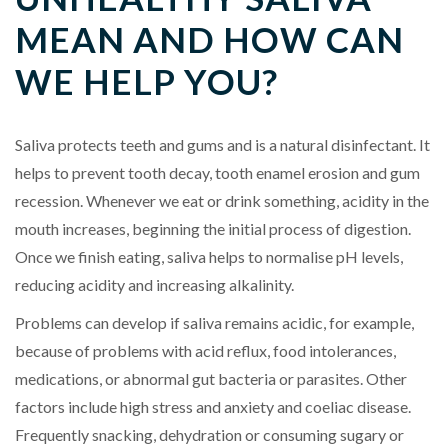
MEAN AND HOW CAN
WE HELP YOU?
Saliva protects teeth and gums and is a natural disinfectant. It
helps to prevent tooth decay, tooth enamel erosion and gum
recession. Whenever we eat or drink something, acidity in the
mouth increases, beginning the initial process of digestion.
Once we finish eating, saliva helps to normalise pH levels,
reducing acidity and increasing alkalinity.
Problems can develop if saliva remains acidic, for example,
because of problems with acid reflux, food intolerances,
medications, or abnormal gut bacteria or parasites. Other
factors include high stress and anxiety and coeliac disease.
Frequently snacking, dehydration or consuming sugary or