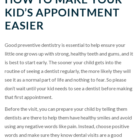
KID’S APPOINTMENT
EASIER
Good preventive dentistry is essential to help ensure your
little one grows up with strong, healthy teeth and gums, and it
is best to start early. The sooner your child gets into the
routine of seeing a dentist regularly, the more likely they will
see it as a normal part of life and nothing to fear. So please
don’t wait until your kid needs to see a dentist before making
that first appointment.
Before the visit, you can prepare your child by telling them
dentists are there to help them have healthy smiles and avoid
using any negative words like pain. Instead, choose positive
words and make sure they know dental visits are a good