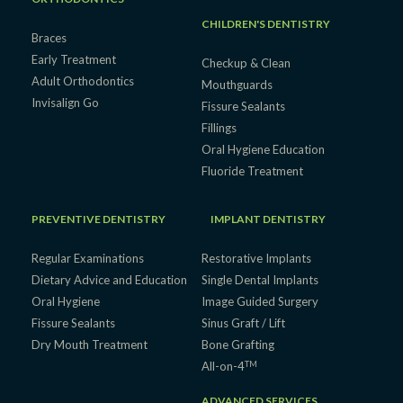
CHILDREN'S DENTISTRY
Braces
Early Treatment
Checkup & Clean
Adult Orthodontics
Mouthguards
Invisalign Go
Fissure Sealants
Fillings
Oral Hygiene Education
Fluoride Treatment
PREVENTIVE DENTISTRY
IMPLANT DENTISTRY
Regular Examinations
Restorative Implants
Dietary Advice and Education
Single Dental Implants
Oral Hygiene
Image Guided Surgery
Fissure Sealants
Sinus Graft / Lift
Dry Mouth Treatment
Bone Grafting
TM
All-on-4
ADVANCED SERVICES