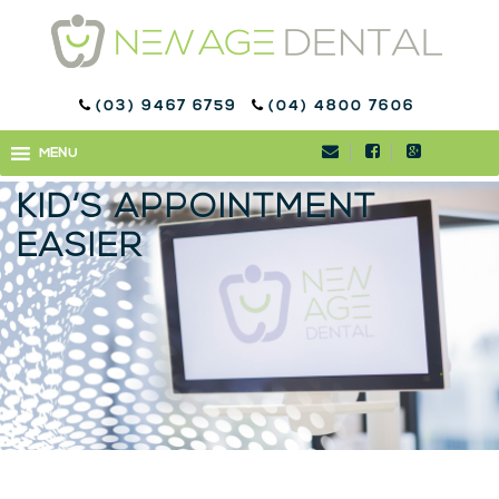
(03) 9467 6759
(04) 4800 7606
DENTISTRY FOR KIDS:
MENU
MENU
HOW TO MAKE YOUR
KID’S APPOINTMENT
EASIER