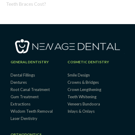
Teeth Braces Cost?
GENERAL DENTISTRY
COSMETIC DENTISTRY
Dental Fillings
Smile Design
Dentures
Crowns & Bridges
Root Canal Treatment
Crown Lengthening
Gum Treatment
Teeth Whitening
Extractions
Veneers Bundoora
Wisdom Teeth Removal
Inlays & Onlays
Laser Dentistry
ORTHODONTICS