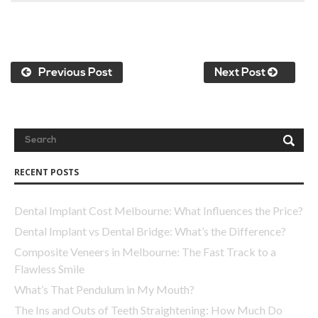
Previous Post
Next Post
RECENT POSTS
Dental Implant Cost Melbourne: What Influences the Price?
Dental Implant vs Dental Bridge: What’s the Difference?
Composite Veneers in Melbourne: The Fast Track to a
Flawless Smile
What’s That Pendulum in My Mouth?
The Ins and Outs of Teeth Straightening: How Much Do