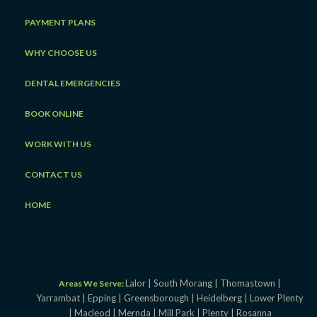
PAYMENT PLANS
WHY CHOOSE US
DENTAL EMERGENCIES
BOOK ONLINE
WORK WITH US
CONTACT US
HOME
Lalor |
South Morang |
Thomastown |
Areas We Serve:
Yarrambat |
Epping |
Greensborough |
Heidelberg |
Lower Plenty
|
Macleod |
Mernda |
Mill Park |
Plenty |
Rosanna