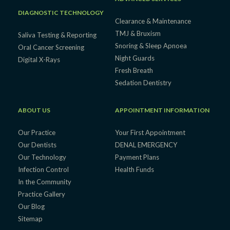
DIAGNOSTIC TECHNOLOGY
Clearance & Maintenance
TMJ & Bruxism
Saliva Testing & Reporting
Snoring & Sleep Apnoea
Oral Cancer Screening
Night Guards
Digital X-Rays
Fresh Breath
Sedation Dentistry
ABOUT US
APPOINTMENT INFORMATION
Our Practice
Your First Appointment
Our Dentists
DENAL EMERGENCY
Our Technology
Payment Plans
Infection Control
Health Funds
In the Community
Practice Gallery
Our Blog
Sitemap