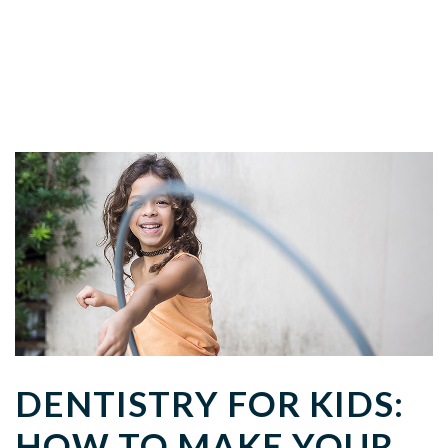
DENTISTRY FOR KIDS:
HOW TO MAKE YOUR