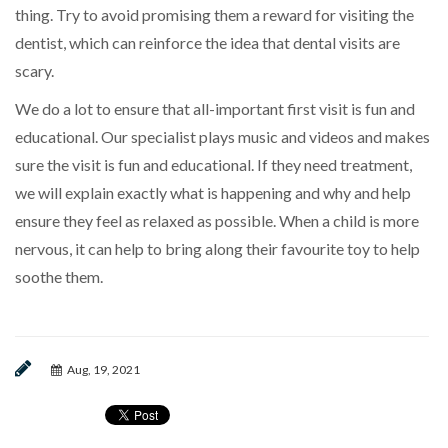
thing. Try to avoid promising them a reward for visiting the
dentist, which can reinforce the idea that dental visits are
scary.
We do a lot to ensure that all-important first visit is fun and
educational. Our specialist plays music and videos and makes
sure the visit is fun and educational. If they need treatment,
we will explain exactly what is happening and why and help
ensure they feel as relaxed as possible. When a child is more
nervous, it can help to bring along their favourite toy to help
soothe them.
Aug, 19, 2021