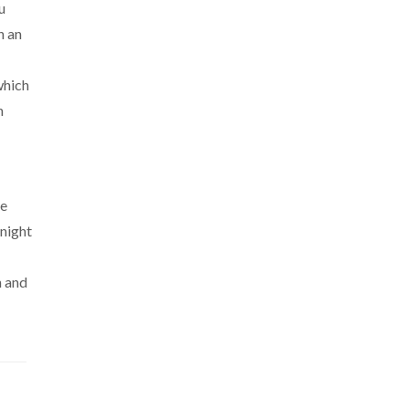
u
h an
which
n
ve
 night
h and