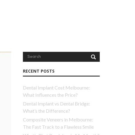
RECENT POSTS
Dental Implant Cost Melbourne:
What Influences the Price?
Dental Implant vs Dental Bridge:
What’s the Difference?
Composite Veneers in Melbourne:
The Fast Track to a Flawless Smile