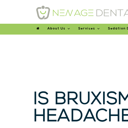
About Us
Services
Sedation 
IS BRUXIS
HEADACHE