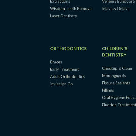
Extractions
Veneers Bundoora
Wisdom Teeth Removal
Inlays & Onlays
Laser Dentistry
ORTHODONTICS
CHILDREN'S
DENTISTRY
Braces
Checkup & Clean
Early Treatment
Mouthguards
Adult Orthodontics
Fissure Sealants
Invisalign Go
Fillings
Oral Hygiene Educ
Fluoride Treatmen