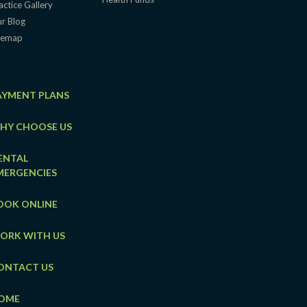
actice Gallery
r Blog
temap
AYMENT PLANS
HY CHOOSE US
ENTAL
MERGENCIES
OOK ONLINE
ORK WITH US
ONTACT US
OME