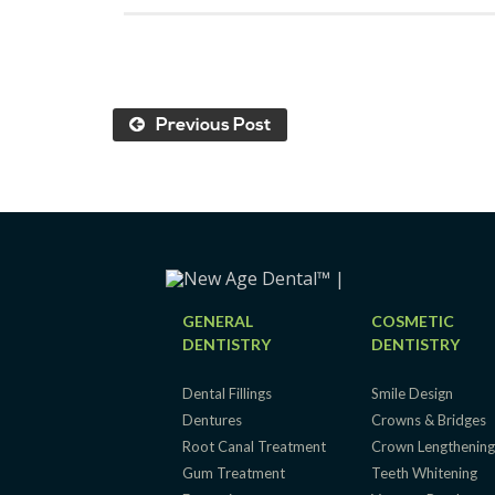
Previous Post
GENERAL
COSMETIC
DENTISTRY
DENTISTRY
Dental Fillings
Smile Design
Dentures
Crowns & Bridges
Root Canal Treatment
Crown Lengthenin
Gum Treatment
Teeth Whitening