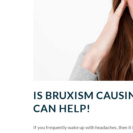
IS BRUXISM CAUS
CAN HELP!
If you frequently wake up with headaches, then it 