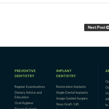
Next Post
PREVENTIVE
IMPLANT
A
DENTISTRY
DENTISTRY
Ou
Regular Examinations
Restorative Implants
Ou
Dietary Advice and
Single Dental Implants
Ou
Education
g
Image Guided Surgery
In
Oral Hygiene
Sinus Graft / Lift
In
Fissure Sealants