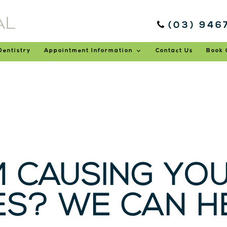
(03) 946
Dentistry
Appointment Information
Contact Us
Book 
M CAUSING YO
S? WE CAN HE