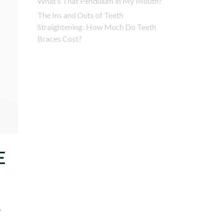
What’s That Pendulum in My Mouth?
The Ins and Outs of Teeth
Straightening: How Much Do Teeth
Braces Cost?
E
r